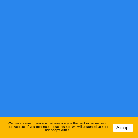
We use cookies to ensure that we give you the best experience on
our website. If you continue to use this site we will assume that you
Accept
are happy with it.