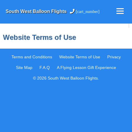
South West Balloon Flights
[cart_number]
Website Terms of Use
Terms and Conditions
Website Terms of Use
Privacy
Site Map
F.A.Q
A Flying Lesson Gift Experience
© 2026 South West Balloon Flights.