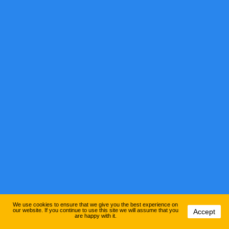
We use cookies to ensure that we give you the best experience on
our website. If you continue to use this site we will assume that you
Accept
are happy with it.