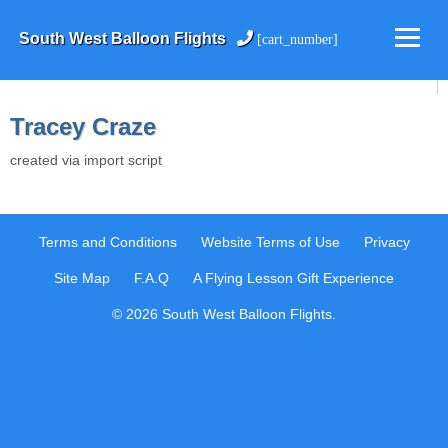
South West Balloon Flights
[cart_number]
Tracey Craze
created via import script
Terms and Conditions
Website Terms of Use
Privacy
Site Map
F.A.Q
A Flying Lesson Gift Experience
© 2026 South West Balloon Flights.