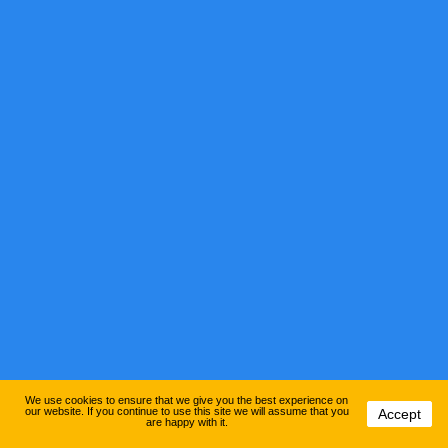
We use cookies to ensure that we give you the best experience on
our website. If you continue to use this site we will assume that you
Accept
are happy with it.