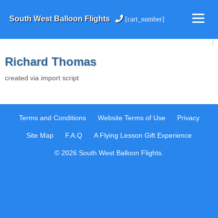
South West Balloon Flights
[cart_number]
Richard Thomas
created via import script
Terms and Conditions
Website Terms of Use
Privacy
Site Map
F.A.Q
A Flying Lesson Gift Experience
© 2026 South West Balloon Flights.