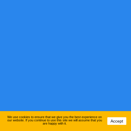
We use cookies to ensure that we give you the best experience on
our website. If you continue to use this site we will assume that you
Accept
are happy with it.