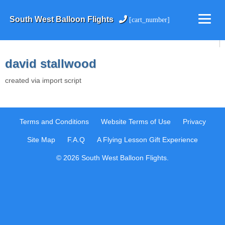
South West Balloon Flights
[cart_number]
david stallwood
created via import script
Terms and Conditions
Website Terms of Use
Privacy
Site Map
F.A.Q
A Flying Lesson Gift Experience
© 2026 South West Balloon Flights.