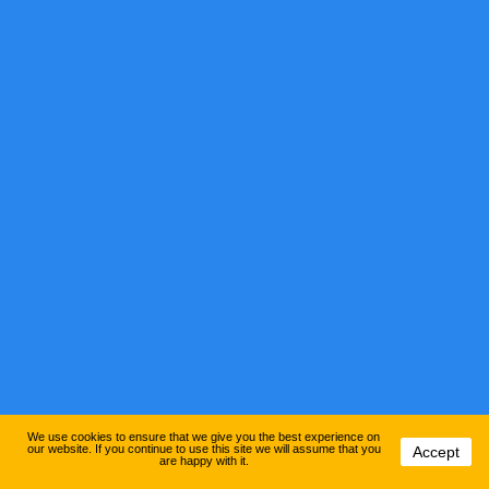
We use cookies to ensure that we give you the best experience on
our website. If you continue to use this site we will assume that you
Accept
are happy with it.