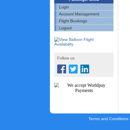
Login
Account Management
Flight Bookings
Logout
Follow us
Terms and Conditions