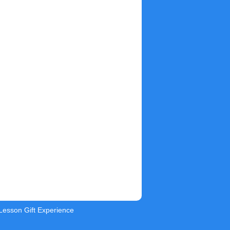
 Lesson Gift Experience