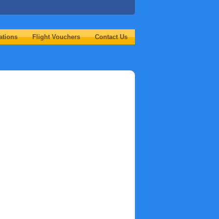
ations
Flight Vouchers
Contact Us