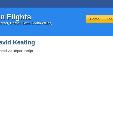
n Flights
Home
Loc
rset, Bristol, Bath, South Wales,
avid Keating
ated via import script