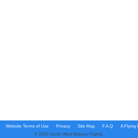
Website Terms of Use
Privacy
Site Map
F.A.Q
A Flying
© 2026 South West Balloon Flights.