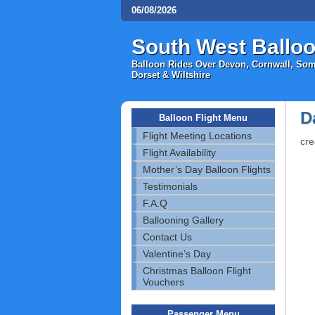
06/08/2026
South West Balloo
Balloon Rides Over Devon, Cornwall, Some
Dorset & Wiltshire
D
Balloon Flight Menu
Flight Meeting Locations
cre
Flight Availability
Mother’s Day Balloon Flights
Testimonials
F.A.Q
Ballooning Gallery
Contact Us
Valentine’s Day
Christmas Balloon Flight
Vouchers
Passenger Menu