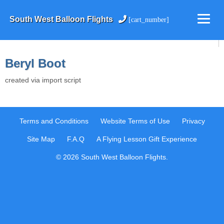
South West Balloon Flights
[cart_number]
Beryl Boot
created via import script
Terms and Conditions
Website Terms of Use
Privacy
Site Map
F.A.Q
A Flying Lesson Gift Experience
© 2026 South West Balloon Flights.