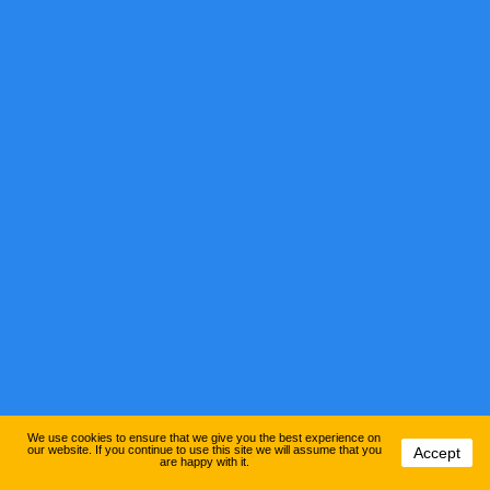
We use cookies to ensure that we give you the best experience on
our website. If you continue to use this site we will assume that you
Accept
are happy with it.