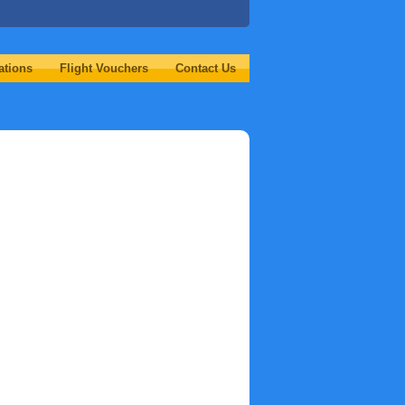
ations
Flight Vouchers
Contact Us