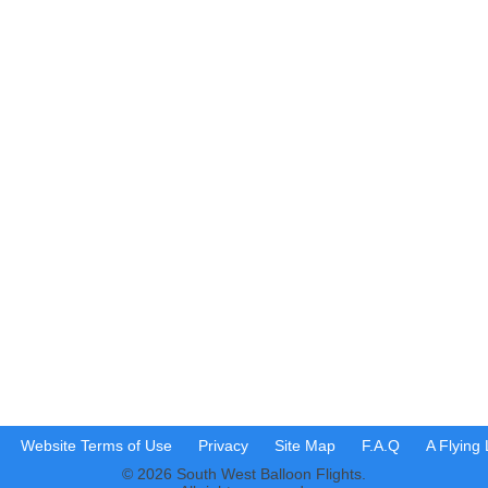
Website Terms of Use
Privacy
Site Map
F.A.Q
A Flying
© 2026 South West Balloon Flights.