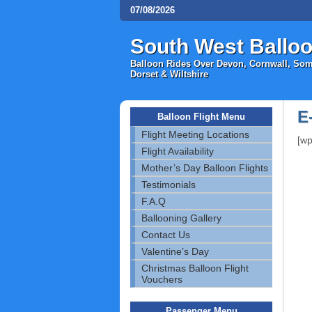
07/08/2026
South West Balloo
Balloon Rides Over Devon, Cornwall, Some
Dorset & Wiltshire
E
Balloon Flight Menu
Flight Meeting Locations
[wp
Flight Availability
Mother’s Day Balloon Flights
Testimonials
F.A.Q
Ballooning Gallery
Contact Us
Valentine’s Day
Christmas Balloon Flight
Vouchers
Passenger Menu