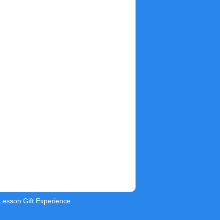
 Lesson Gift Experience