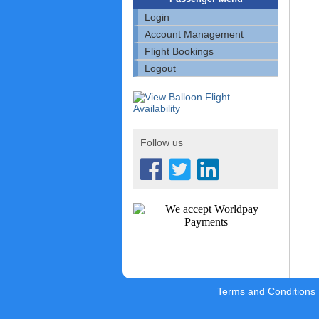
Login
Account Management
Flight Bookings
Logout
Follow us
Terms and Conditions