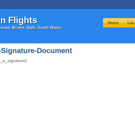
n Flights
Home
Loc
rset, Bristol, Bath, South Wales,
-Signature-Document
_e_signature]